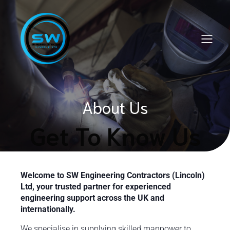
About Us
Get To Know Us
Welcome to SW Engineering Contractors (Lincoln)
Ltd, your trusted partner for experienced
engineering support across the UK and
internationally.
We specialise in supplying skilled manpower to