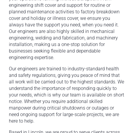
engineering shift cover and support for routine or
planned maintenance activities to factory breakdown
cover and holiday or illness cover, we ensure you
always have the support you need, when you need it.
Our engineers are also highly skilled in mechanical
engineering, welding and fabrication, and machinery
installation, making us a one-stop solution for
businesses seeking flexible and dependable
engineering expertise.
Our engineers are trained to industry-standard health
and safety regulations, giving you peace of mind that
all work will be carried out to the highest standards. We
understand the importance of responding quickly to
your needs, which is why our team is available on short
notice. Whether you require additional skilled
manpower during critical shutdowns or outages or
need ongoing support for large-scale projects, we are
here to help.
Based in Lincoln, we are proud to serve clients across