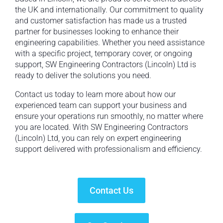
the UK and internationally. Our commitment to quality
and customer satisfaction has made us a trusted
partner for businesses looking to enhance their
engineering capabilities. Whether you need assistance
with a specific project, temporary cover, or ongoing
support, SW Engineering Contractors (Lincoln) Ltd is
ready to deliver the solutions you need.
Contact us today to learn more about how our
experienced team can support your business and
ensure your operations run smoothly, no matter where
you are located. With SW Engineering Contractors
(Lincoln) Ltd, you can rely on expert engineering
support delivered with professionalism and efficiency.
Contact Us