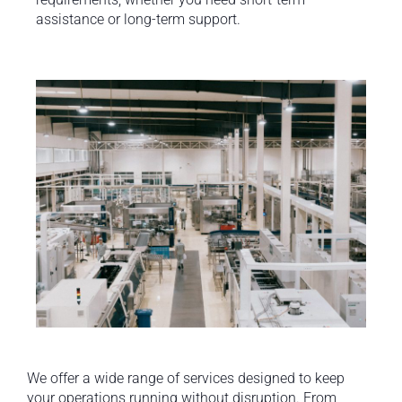
assistance or long-term support.
We offer a wide range of services designed to keep
your operations running without disruption. From