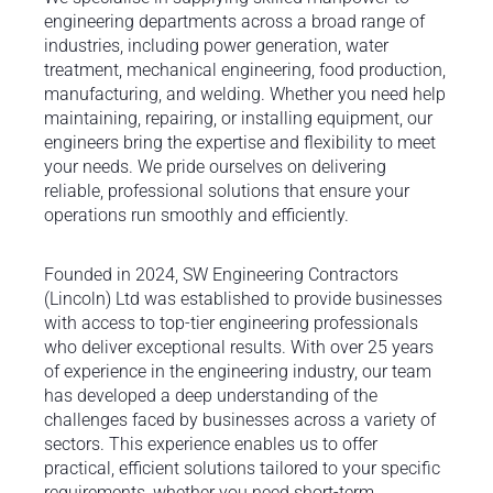
engineering departments across a broad range of
industries, including power generation, water
treatment, mechanical engineering, food production,
manufacturing, and welding. Whether you need help
maintaining, repairing, or installing equipment, our
engineers bring the expertise and flexibility to meet
your needs. We pride ourselves on delivering
reliable, professional solutions that ensure your
operations run smoothly and efficiently.
Founded in 2024, SW Engineering Contractors
(Lincoln) Ltd was established to provide businesses
with access to top-tier engineering professionals
who deliver exceptional results. With over 25 years
of experience in the engineering industry, our team
has developed a deep understanding of the
challenges faced by businesses across a variety of
sectors. This experience enables us to offer
practical, efficient solutions tailored to your specific
requirements, whether you need short-term