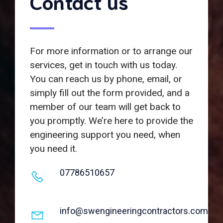
Contact us
For more information or to arrange our
services, get in touch with us today.
You can reach us by phone, email, or
simply fill out the form provided, and a
member of our team will get back to
you promptly. We’re here to provide the
engineering support you need, when
you need it.
07786510657
info@swengineeringcontractors.com