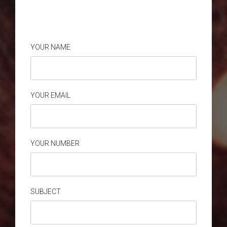
YOUR NAME
YOUR EMAIL
YOUR NUMBER
SUBJECT