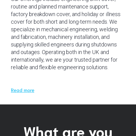
routine and planned maintenance support,
factory breakdown cover, and holiday or illness
cover for both short and long-term needs. We
specialize in mechanical engineering, welding
and fabrication, machinery installation, and
supplying skilled engineers during shutdowns
and outages. Operating both in the UK and
internationally, we are your trusted partner for
reliable and flexible engineering solutions.
Read more
What are you