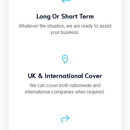
Long Or Short Term
Whatever the situation, we are ready to assist
your business.
UK & International Cover
We can cover both nationwide and
international companies when required.