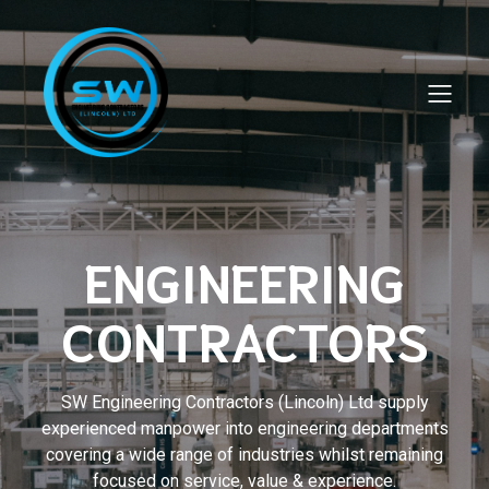
ENGINEERING
CONTRACTORS
SW Engineering Contractors (Lincoln) Ltd supply
experienced manpower into engineering departments
covering a wide range of industries whilst remaining
focused on service, value & experience.