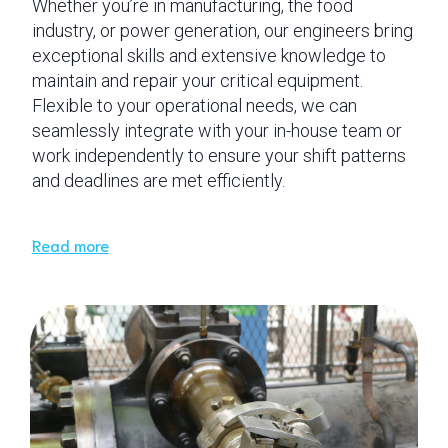
Whether you’re in manufacturing, the food
industry, or power generation, our engineers bring
exceptional skills and extensive knowledge to
maintain and repair your critical equipment.
Flexible to your operational needs, we can
seamlessly integrate with your in-house team or
work independently to ensure your shift patterns
and deadlines are met efficiently.
Read more