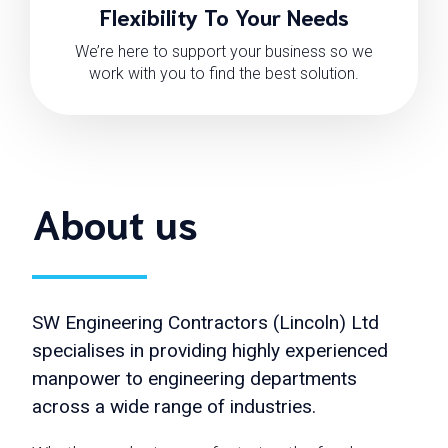
Flexibility To Your Needs
We’re here to support your business so we
work with you to find the best solution.
About us
SW Engineering Contractors (Lincoln) Ltd
specialises in providing highly experienced
manpower to engineering departments
across a wide range of industries.