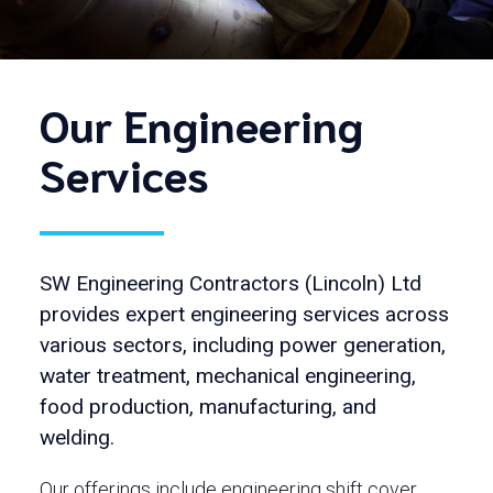
Our Engineering
Services
SW Engineering Contractors (Lincoln) Ltd
provides expert engineering services across
various sectors, including power generation,
water treatment, mechanical engineering,
food production, manufacturing, and
welding.
Our offerings include engineering shift cover,