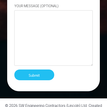
YOUR MESSAGE (OPTIONAL)
© 2026 SW Engineering Contractors (Lincoln) Ltd. Created