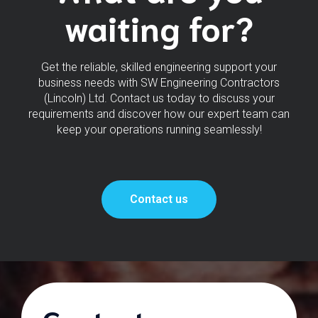
waiting for?
Get the reliable, skilled engineering support your
business needs with SW Engineering Contractors
(Lincoln) Ltd. Contact us today to discuss your
requirements and discover how our expert team can
keep your operations running seamlessly!
Contact us