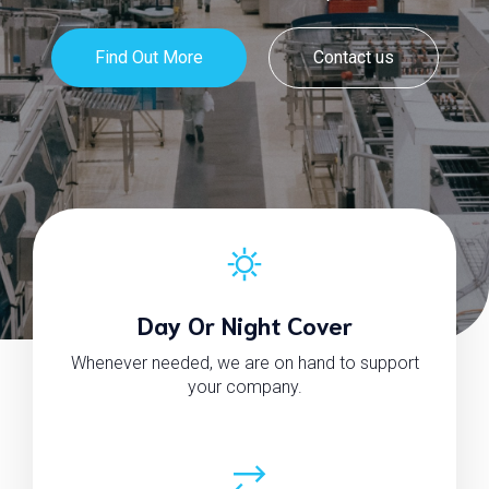
Find Out More
Contact us
Day Or Night Cover
Whenever needed, we are on hand to support
your company.